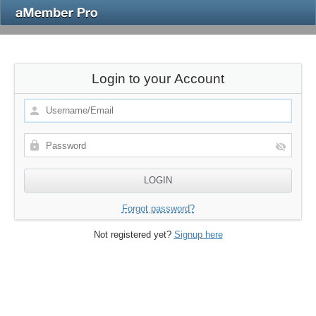
Login to your Account
Forgot password?
Not registered yet?
Signup here