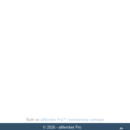
Built on
aMember Pro™ membership software
© 2026 - aMember Pro