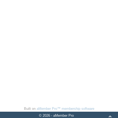
Built on
aMember Pro™ membership software
© 2026 - aMember Pro