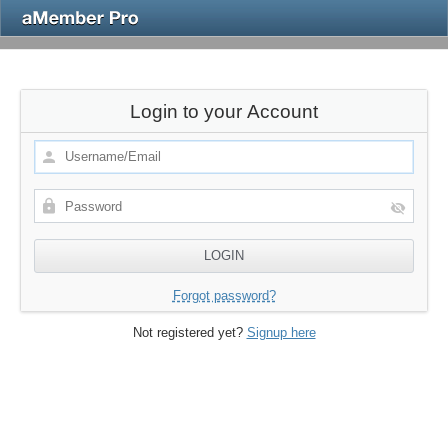
Login to your Account
Forgot password?
Not registered yet?
Signup here