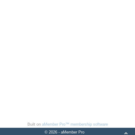
Built on
aMember Pro™ membership software
© 2026 - aMember Pro