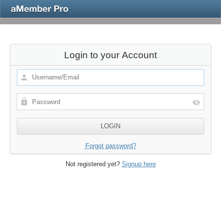
Login to your Account
Forgot password?
Not registered yet?
Signup here