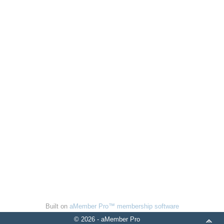
Built on
aMember Pro™ membership software
© 2026 - aMember Pro