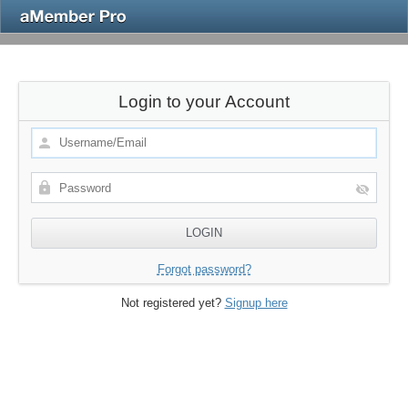
Login to your Account
Forgot password?
Not registered yet?
Signup here