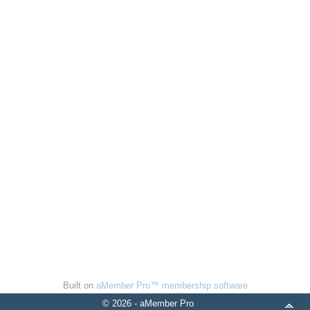
Built on
aMember Pro™ membership software
© 2026 - aMember Pro