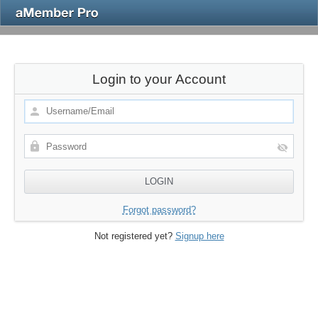
Login to your Account
Forgot password?
Not registered yet?
Signup here