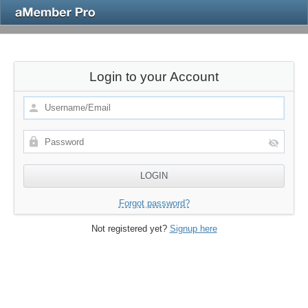
Login to your Account
Forgot password?
Not registered yet?
Signup here