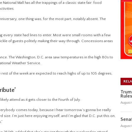
ional Mall has all the trappings of a classic state fair: food
ctivities.
nniversary, one thing was, for the most part, notably absent. The
ing every state had lines to enter. Most were small rooms with a few
rickle of guests politely making their way through. Concessions areas
ance. The Washington, D.C. area saw temperatures in the high 80s to
National Weather Service.
he rest of the week are expected to reach highs of up to 105 degrees,
REL
ribute’
Trum
Rules
kely attend as it gets closer to the Fourth of July.
August 
pe everybody comes today, because I hear tomorrow’s gonna be really
wd size. I’m just here enjoying myself, and I’m glad that D.C. put this on,
Senat
s.”
August 