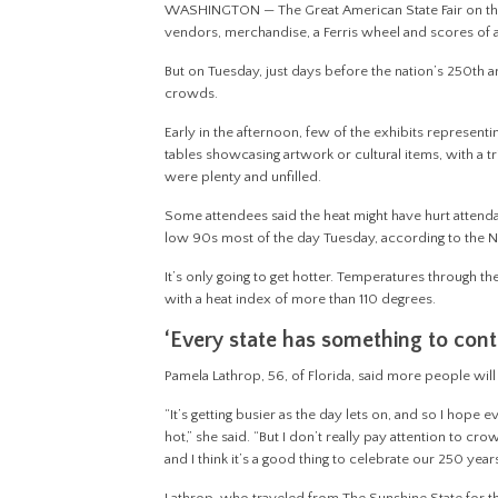
WASHINGTON — The Great American State Fair on the Nat
vendors, merchandise, a Ferris wheel and scores of a
But on Tuesday, just days before the nation’s 250th a
crowds.
Early in the afternoon, few of the exhibits represent
tables showcasing artwork or cultural items, with a t
were plenty and unfilled.
Some attendees said the heat might have hurt attend
low 90s most of the day Tuesday, according to the 
It’s only going to get hotter. Temperatures through t
with a heat index of more than 110 degrees.
‘Every state has something to cont
Pamela Lathrop, 56, of Florida, said more people will li
“It’s getting busier as the day lets on, and so I ho
hot,” she said. “But I don’t really pay attention to cro
and I think it’s a good thing to celebrate our 250 year