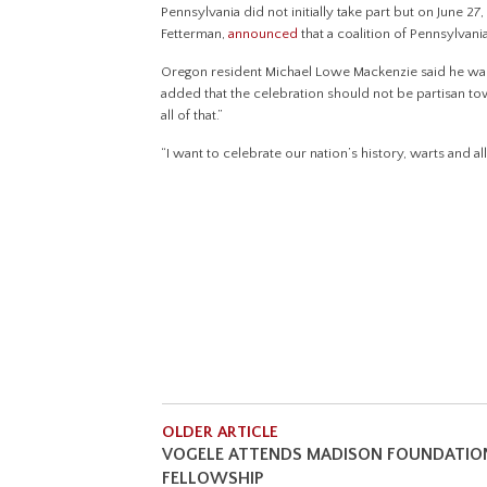
Pennsylvania did not initially take part but on June 
Fetterman,
announced
that a coalition of Pennsylvani
Oregon resident Michael Lowe Mackenzie said he was
added that the celebration should not be partisan tow
all of that.”
“I want to celebrate our nation’s history, warts and al
OLDER ARTICLE
VOGELE ATTENDS MADISON FOUNDATIO
FELLOWSHIP