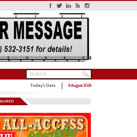
Today’s Date
8 August 2026
ns District One GOP Primary
NSORED