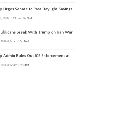
 Urges Senate to Pass Daylight Savings
6, 2026 10:24 am
|
By
Staff
ublicans Break With Trump on Iran War
, 2026 8:44 am
|
By
Staff
p Admin Rules Out ICE Enforcement at
, 2026 8:32 am
|
By
Staff