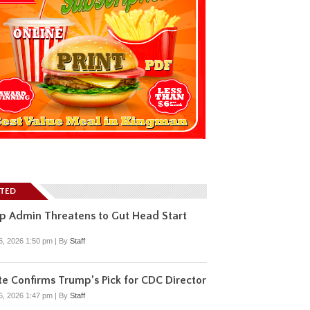
ATED
p Admin Threatens to Gut Head Start
6, 2026 1:50 pm
|
By
Staff
e Confirms Trump’s Pick for CDC Director
6, 2026 1:47 pm
|
By
Staff