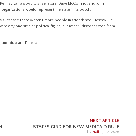
27, Pennsylvania’s two U.S. senators, Dave McCormick and John
a organizations would represent the state in its booth.
 surprised there weren’t more people in attendance Tuesday. He
ard any one side or political figure, but rather “disconnected from
l, unobfuscated,” he said.
NEXT ARTICLE
N
STATES GIRD FOR NEW MEDICAID RULE
by
Staff
-
Jul 2, 2026