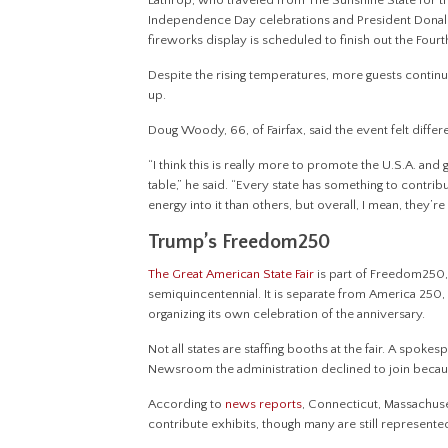
Lathrop, who traveled from The Sunshine State for t
Independence Day celebrations and President Donald
fireworks display is scheduled to finish out the Fourth 
Despite the rising temperatures, more guests continued
up.
Doug Woody, 66, of Fairfax, said the event felt differen
“I think this is really more to promote the U.S.A. and
table,” he said. “Every state has something to contri
energy into it than others, but overall, I mean, they’r
Trump’s Freedom250
The Great American State Fair
is part of Freedom250, 
semiquincentennial. It is separate from America 250
organizing its own celebration of the anniversary.
Not all states are staffing booths at the fair. A spoke
Newsroom the administration declined to join because 
According to
news
reports
, Connecticut, Massachuse
contribute exhibits, though many are still represente