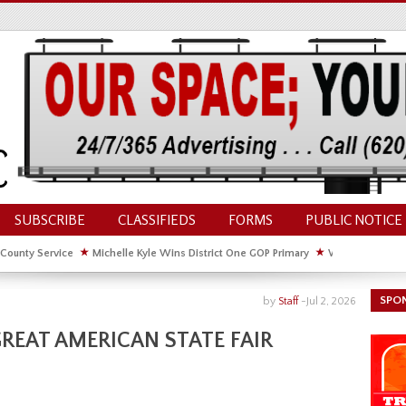
SUBSCRIBE
CLASSIFIEDS
FORMS
PUBLIC NOTICE
 County Service
★
Michelle Kyle Wins District One GOP Primary
★
Waldschmidt Wi
ate House
★
Facebook Post About Chickens Elicits Controversy
SPO
by
Staff
-
Jul 2, 2026
REAT AMERICAN STATE FAIR