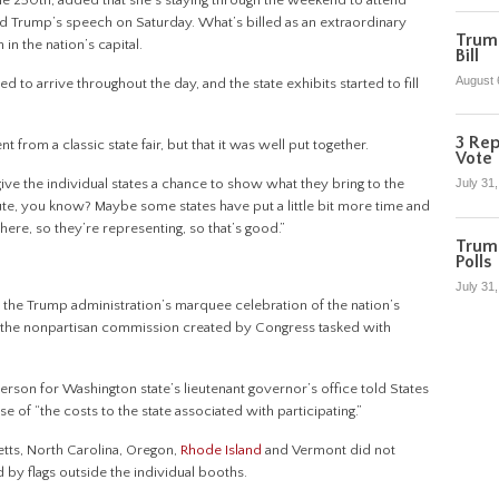
he 250th, added that she’s staying through the weekend to attend
 Trump’s speech on Saturday. What’s billed as an extraordinary
Trump
in the nation’s capital.
Bill
August 
 to arrive throughout the day, and the state exhibits started to fill
3 Rep
t from a classic state fair, but that it was well put together.
Vote
 give the individual states a chance to show what they bring to the
July 31
bute, you know? Maybe some states have put a little bit more time and
e here, so they’re representing, so that’s good.”
Trum
Polls
July 31
the Trump administration’s marquee celebration of the nation’s
, the nonpartisan commission created by Congress tasked with
sperson for Washington state’s lieutenant governor’s office told States
of “the costs to the state associated with participating.”
tts, North Carolina, Oregon,
Rhode Island
and Vermont did not
d by flags outside the individual booths.