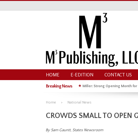
HOME
E-EDITION
CONTACT US
Breaking News
★
Miller: Strong Opening Month for
★
Hoffman Wins GOP Primary for St
Home
National News
CROWDS SMALL TO OPEN G
By Sam Gauntt, States Newsroom