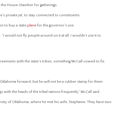
e the House chamber for gatherings.
te’s private jet, to stay connected to constituents.
on to buy a state
plane
for the governor’s use.
. “I would not fly people around on it at all. I wouldn’t use it to
agreements with the state’s tribes, something McCall vowed to fix.
 Oklahoma forward, but he will not be a rubber stamp for them.
s with the heads of the tribal nations frequently,” McCall said.
ersity of Oklahoma, where he met his wife, Stephanie. They have two