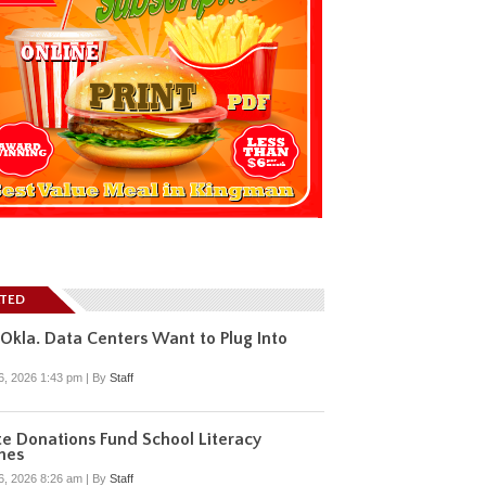
ATED
Okla. Data Centers Want to Plug Into
6, 2026 1:43 pm
|
By
Staff
te Donations Fund School Literacy
hes
6, 2026 8:26 am
|
By
Staff