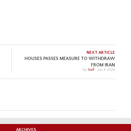
NEXT ARTICLE
HOUSES PASSES MEASURE TO WITHDRAW
FROM IRAN
by
Staff
-
Jun 4, 2026
ARCHIVES