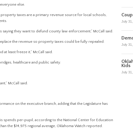
r everyone else.
Coupl
property taxes are a primary revenue source for local schools,
nts.
July 31
 saying they want to defund county law enforcement,” McCall said.
Democ
 replace the revenue so property taxes could be fully repealed.
July 31
at least freeze it,” McCall said.
Oklah
idges, healthcare and public safety.
Kids
July 31
ant,” McCall said.
formance on the executive branch, adding that the Legislature has
 is spends per-pupil, according to the National Center for Education
ss than the $14,975 regional average, Oklahoma Watch reported.