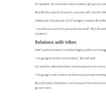
As speaker, he refused to allow Islamic groups to us
McCall also said he’d use his own aircraft, not the sta
Oklahoma’s fiscal year 2027 budget contains $3 milli
“I would not use it for personal use at all,” McCall said
vacation.”
Relations with tribes
Stitt’s administration included highly publicized dis
“I’m going to hit the reset button,” McCall said.
He said the state and tribes can be partners to move
“I’m going to ask to have sit down and private meeting
McCall holds a bachelor’s in business from the Univ
grown sons.