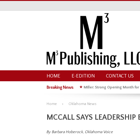
HOME
E-EDITION
CONTACT US
Breaking News
★
Miller: Strong Opening Month for
★
Hoffman Wins GOP Primary for St
Home
Oklahoma News
MCCALL SAYS LEADERSHIP 
By Barbara Hoberock, Oklahoma Voice