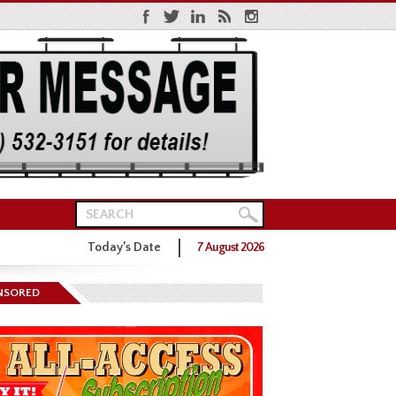
Today’s Date
7 August 2026
ns District One GOP Primary
NSORED