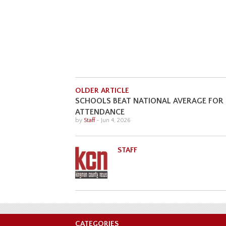
OLDER ARTICLE
SCHOOLS BEAT NATIONAL AVERAGE FOR
ATTENDANCE
by
Staff
-
Jun 4, 2026
STAFF
CATEGORIES