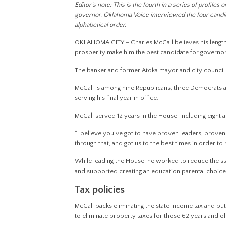
Editor’s note: This is the fourth in a series of profile
governor. Oklahoma Voice interviewed the four candidat
alphabetical order.
OKLAHOMA CITY – Charles McCall believes his lengt
prosperity make him the best candidate for governor
The banker and former Atoka mayor and city council 
McCall is among nine Republicans, three Democrats a
serving his final year in office.
McCall served 12 years in the House, including eight 
“I believe you’ve got to have proven leaders, proven
through that, and got us to the best times in order to r
While leading the House, he worked to reduce the stat
and supported creating an education parental choice 
Tax policies
McCall backs eliminating the state income tax and pu
to eliminate property taxes for those 62 years and ol