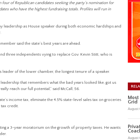
s on four of Republican candidates seeking the party’s nomination for
es who have the highest fundraising totals. Profiles will run in
hy leadership as House speaker during both economic hardships and
.
member said the state’s best years are ahead.
nd three independents vying to replace Gov. Kevin Stitt, who is
as leader of the lower chamber, the longest tenure of a speaker.
 leadership that remembers what the bad years looked like, got us
REL
eally reach our full potential,” said McCall, 56.
Most 
e’s income tax, eliminate the 4.5% state-level sales tax on groceries
Grid
tax credit.
August 
Priva
tting a 3-year moratorium on the growth of property taxes. He wants
Coac
der.
August 