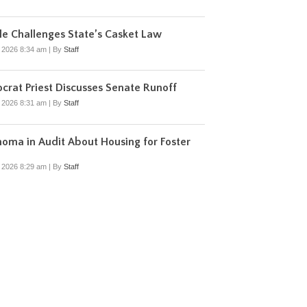
e Challenges State’s Casket Law
, 2026 8:34 am
|
By
Staff
rat Priest Discusses Senate Runoff
, 2026 8:31 am
|
By
Staff
oma in Audit About Housing for Foster
, 2026 8:29 am
|
By
Staff