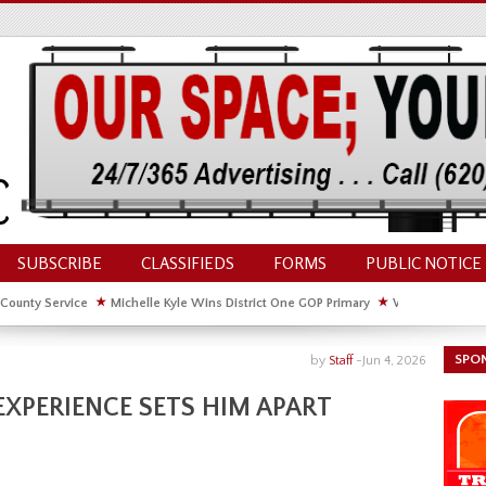
SUBSCRIBE
CLASSIFIEDS
FORMS
PUBLIC NOTICE
 County Service
★
Michelle Kyle Wins District One GOP Primary
★
Waldschmidt Wi
ate House
★
Facebook Post About Chickens Elicits Controversy
SPO
by
Staff
-
Jun 4, 2026
EXPERIENCE SETS HIM APART