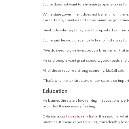
But he does not want to eliminate property taxes fo
While state government does not benefit from them, 
CareerTechs, counties and some municipal governme
“Anybody who says they want to repeal ad valorem is
But he said he would eventually like to find a way to
“We do need to give everybody a breather on that and 
He said people want great schools, good roads and br
All of those require a strong economy, McCall said.
“That’s why the tax structure of our state is so import
Education
He blames the state’s low ranking in educational per
provided the necessary funding.
Oklahoma
continues to rank last
in the region in what
Statistics. It spends about $12,519, considerably le