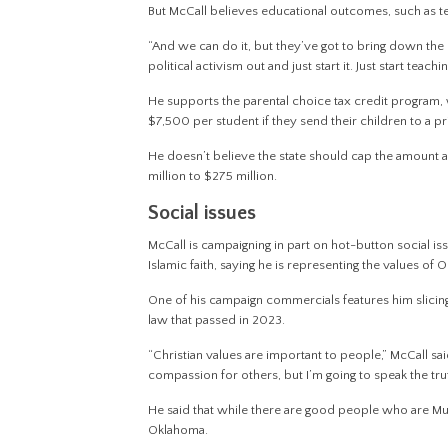
But McCall believes educational outcomes, such as tes
“And we can do it, but they’ve got to bring down the po
political activism out and just start it. Just start teac
He supports the parental choice tax credit program, 
$7,500 per student if they send their children to a p
He doesn’t believe the state should cap the amount ava
million to $275 million.
Social issues
McCall is campaigning in part on hot-button social is
Islamic faith, saying he is representing the values of
One of his campaign commercials features him slicing
law that passed in 2023.
“Christian values are important to people,” McCall sa
compassion for others, but I’m going to speak the trut
He said that while there are good people who are Mus
Oklahoma.