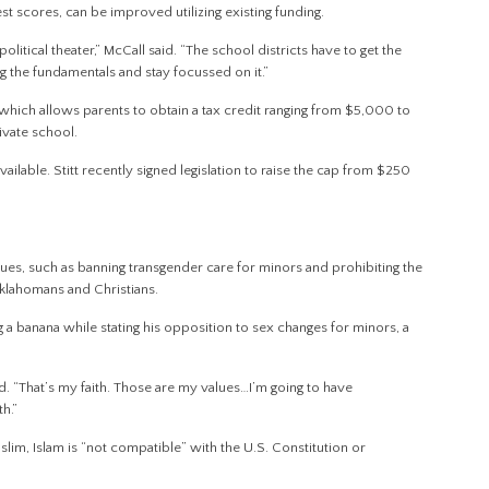
t scores, can be improved utilizing existing funding.
litical theater,” McCall said. “The school districts have to get the
hing the fundamentals and stay focussed on it.”
which allows parents to obtain a tax credit ranging from $5,000 to
rivate school.
ilable. Stitt recently signed legislation to raise the cap from $250
sues, such as banning transgender care for minors and prohibiting the
 Oklahomans and Christians.
 a banana while stating his opposition to sex changes for minors, a
id. “That’s my faith. Those are my values…I’m going to have
h.”
lim, Islam is “not compatible” with the U.S. Constitution or